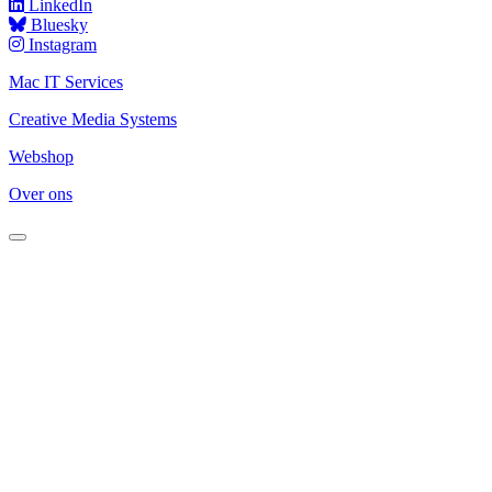
LinkedIn
Bluesky
Instagram
Mac IT Services
Creative Media Systems
Webshop
Over ons