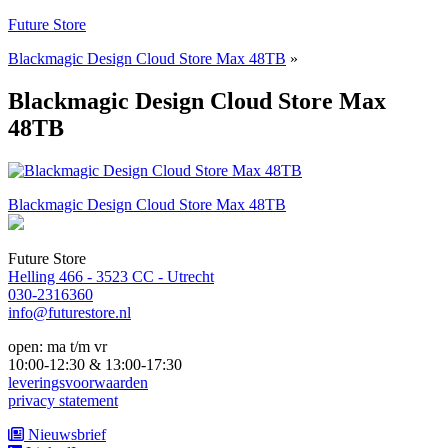
Naar
Future Store
de
Blackmagic Design Cloud Store Max 48TB
»
inhoud
springen
Blackmagic Design Cloud Store Max
48TB
Bericht
Blackmagic Design Cloud Store Max 48TB
navigatie
Future Store
Helling 466 - 3523 CC - Utrecht
030-2316360
info@futurestore.nl
open: ma t/m vr
10:00-12:30 & 13:00-17:30
leveringsvoorwaarden
privacy statement
Nieuwsbrief