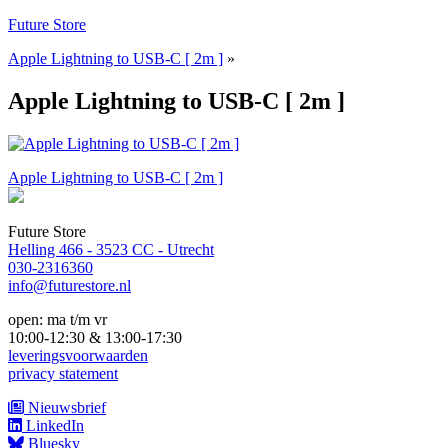
Naar
Future Store
de
Apple Lightning to USB-C [ 2m ]
»
inhoud
springen
Apple Lightning to USB-C [ 2m ]
Bericht
Apple Lightning to USB-C [ 2m ]
navigatie
Future Store
Helling 466 - 3523 CC - Utrecht
030-2316360
info@futurestore.nl
open: ma t/m vr
10:00-12:30 & 13:00-17:30
leveringsvoorwaarden
privacy statement
Nieuwsbrief
LinkedIn
Bluesky