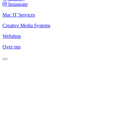
Instagram
Mac IT Services
Creative Media Systems
Webshop
Over ons